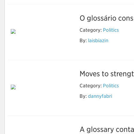
O glossário consi
Category:
Politics
By:
laisbiazin
Ciência Política
Moves to strengt
Category:
Politics
Moves to strengthen
By:
dannyfabri
or dismantle climate
change policy
A glossary contai