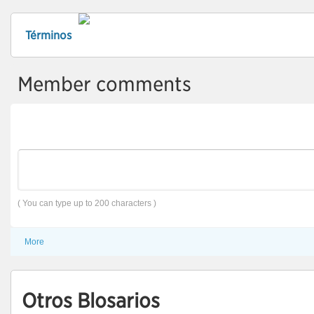
Términos
Member comments
( You can type up to 200 characters )
More
Otros Blosarios