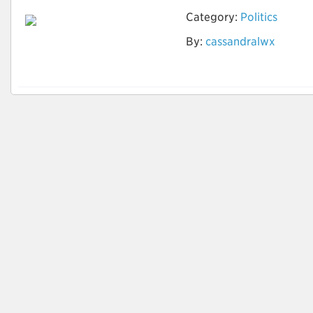
Category:
Politics
By:
cassandralwx
Political News