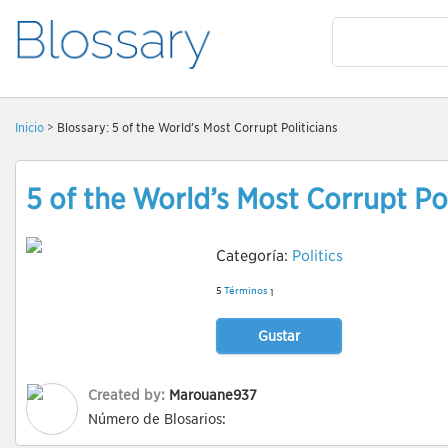
Inicio
> Blossary: 5 of the World’s Most Corrupt Politicians
5 of the World’s Most Corrupt Pol
Categoría:
Politics
5
Términos
1
Gustar
Created by:
Marouane937
Número de Blosarios: